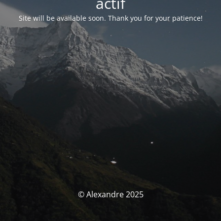
actif
Site will be available soon. Thank you for your patience!
© Alexandre 2025