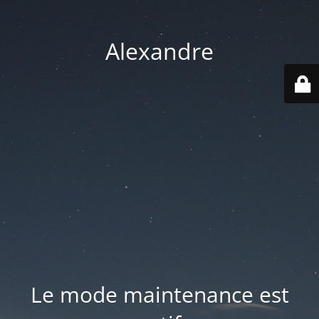
Alexandre
Le mode maintenance est