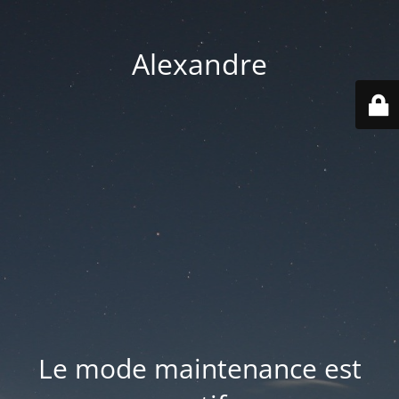
Alexandre
Le mode maintenance est