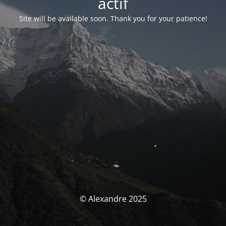
actif
Site will be available soon. Thank you for your patience!
© Alexandre 2025